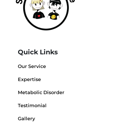
Quick Links
Our Service
Expertise
Metabolic Disorder
Testimonial
Gallery