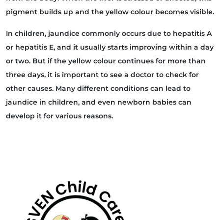
pigment builds up and the yellow colour becomes visible.
In children, jaundice commonly occurs due to hepatitis A
or hepatitis E, and it usually starts improving within a day
or two. But if the yellow colour continues for more than
three days, it is important to see a doctor to check for
other causes. Many different conditions can lead to
jaundice in children, and even newborn babies can
develop it for various reasons.