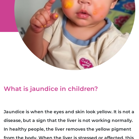
What is jaundice in children?
Jaundice is when the eyes and skin look yellow. It is not a
disease, but a sign that the liver is not working normally.
In healthy people, the liver removes the yellow pigment
from the body. When the liver is stressed or affected, this