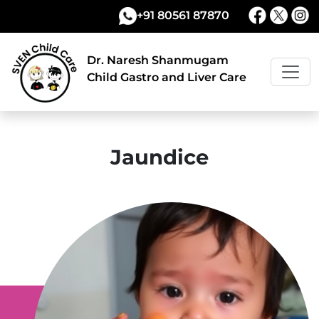
+91 80561 87870
Dr. Naresh Shanmugam
Child Gastro and Liver Care
Jaundice