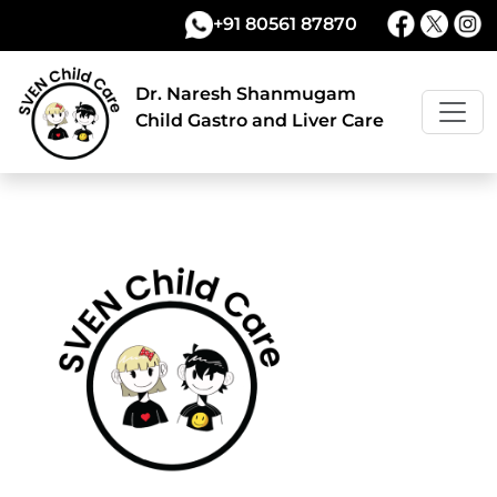
+91 80561 87870
Dr. Naresh Shanmugam
Child Gastro and Liver Care