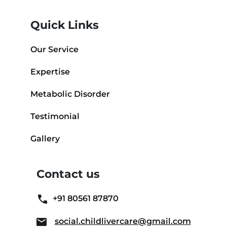
Quick Links
Our Service
Expertise
Metabolic Disorder
Testimonial
Gallery
Contact us
+91 80561 87870
social.childlivercare@gmail.com