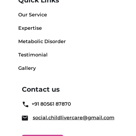
Quick Links
Our Service
Expertise
Metabolic Disorder
Testimonial
Gallery
Contact us
+91 80561 87870
social.childlivercare@gmail.com