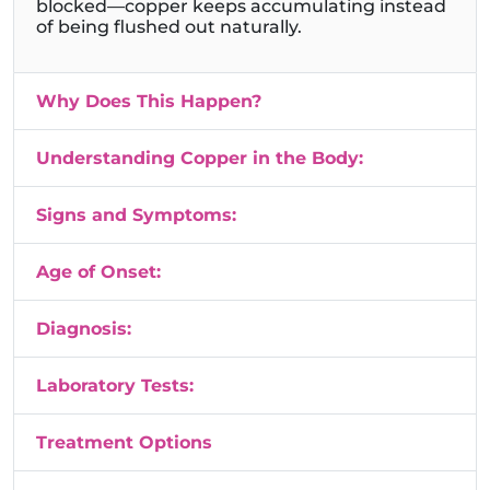
blocked—copper keeps accumulating instead
of being flushed out naturally.
Why Does This Happen?
Understanding Copper in the Body:
Signs and Symptoms:
Age of Onset:
Diagnosis:
Laboratory Tests:
Treatment Options