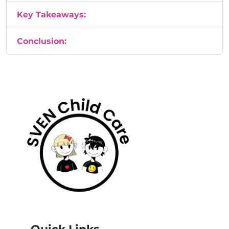
Key Takeaways:
Conclusion: