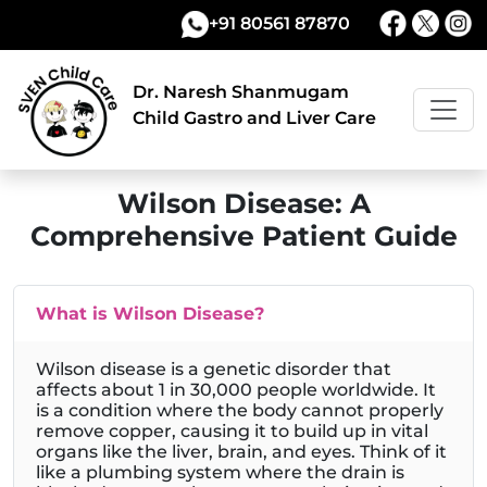
+91 80561 87870
Dr. Naresh Shanmugam
Child Gastro and Liver Care
Wilson Disease: A
Comprehensive Patient Guide
What is Wilson Disease?
Wilson disease is a genetic disorder that
affects about 1 in 30,000 people worldwide. It
is a condition where the body cannot properly
remove copper, causing it to build up in vital
organs like the liver, brain, and eyes. Think of it
like a plumbing system where the drain is