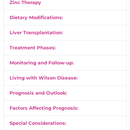
Zinc Therapy
Dietary Modifications:
Liver Transplantation:
Treatment Phases:
Monitoring and Follow-up:
Living with Wilson Disease:
Prognosis and Outlook:
Factors Affecting Prognosis:
Special Considerations: